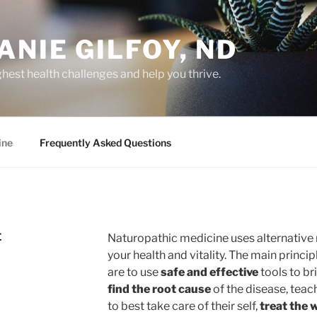
ANIE GILFOY, ND
hest health challenges and help you thrive.
ine
Frequently Asked Questions
E
Naturopathic medicine uses alternative 
your health and vitality. The main princi
are to use
safe and effective
tools to br
find the root cause
of the disease, teach
to best take care of their self,
treat the 