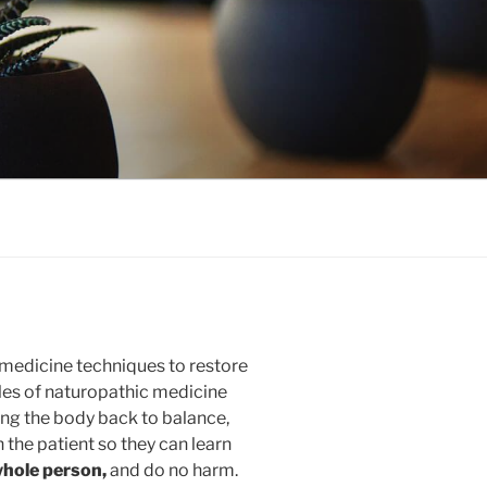
medicine techniques to restore
ples of naturopathic medicine
ing the body back to balance,
 the patient so they can learn
whole person,
and do no harm.