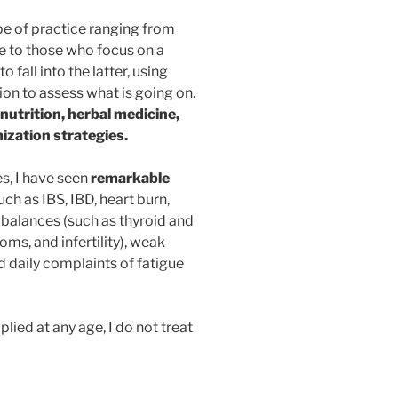
e of practice ranging from
e to those who focus on a
 fall into the latter, using
tion to assess what is going on.
nutrition, herbal medicine,
ization strategies.
s, I have seen
remarkable
uch as IBS, IBD, heart burn,
mbalances (such as thyroid and
s, and infertility), weak
 daily complaints of fatigue
lied at any age, I do not treat