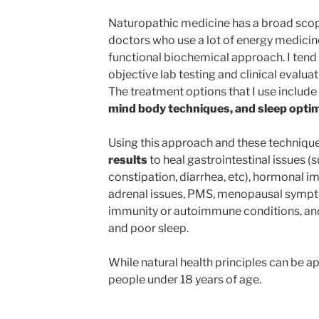
Naturopathic medicine has a broad scop
doctors who use a lot of energy medicin
functional biochemical approach. I tend to
objective lab testing and clinical evalua
The treatment options that I use include
mind body techniques, and sleep optim
Using this approach and these technique
results
to heal gastrointestinal issues (s
constipation, diarrhea, etc), hormonal i
adrenal issues, PMS, menopausal symptom
immunity or autoimmune conditions, and
and poor sleep.
While natural health principles can be app
people under 18 years of age.