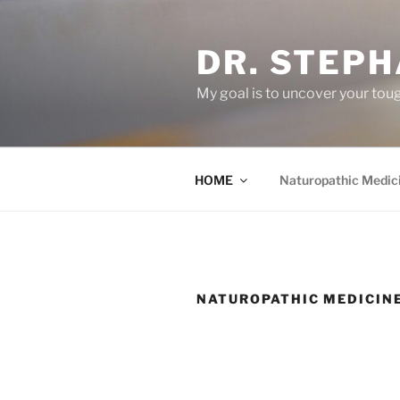
Skip
to
DR. STEPH
content
My goal is to uncover your toug
HOME
Naturopathic Medic
NATUROPATHIC MEDICIN